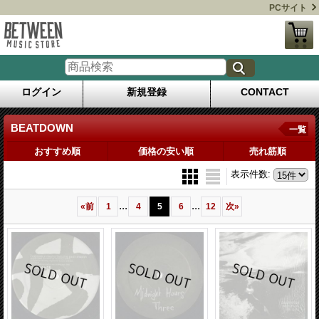
PCサイト
ログイン
新規登録
CONTACT
BEATDOWN
一覧
おすすめ順
価格の安い順
売れ筋順
表示件数
:
...
...
«
前
1
4
5
6
12
次
»