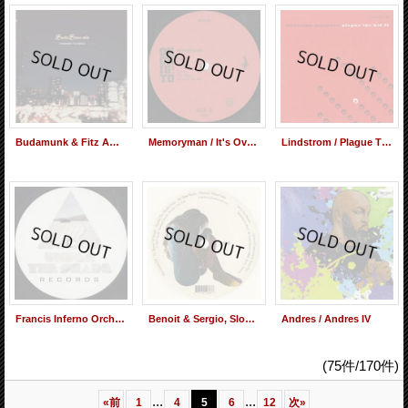
Budamunk & Fitz Ambro$e / BudaBrose Mix (Mix CD)
Memoryman / It's Over EP
Lindstrom / Plague The Kid 2
Francis Inferno Orchestra / Meet Me In Salt Lake City
Benoit & Sergio, Slow Hands / The Covers EP
Andres / Andres IV
(75件/170件)
...
...
«
前
1
4
5
6
12
次
»