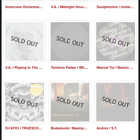
Innerzone Orchestra Featuring Paul Randolph / People Make The World Go Round
V.A. / Midnight Hours Three
Soulphiction / Underground Railroad
V.A. / Playing In The Sandbox Volume 1 Sampler
Terrence Parker / Why After All This
Manuel Tur / Beasts & The Birds
DJ KIYO / TRUESCHOOL UNDERGROUND CONTEMPORARY (Mix CD)
Budamunk / Maxinputty vol.1 (Mix CD)
Andres ‎/ S.T.